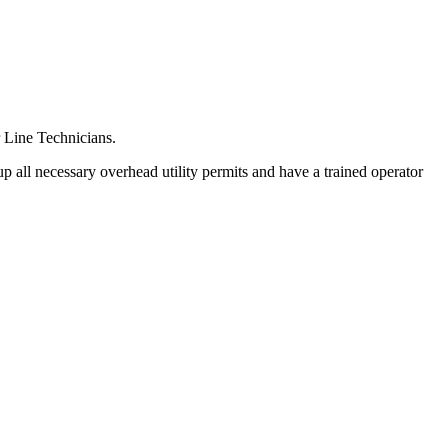
r Line Technicians.
p all necessary overhead utility permits and have a trained operator