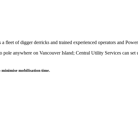
as a fleet of digger derricks and trained experienced operators and Powe
o pole anywhere on Vancouver Island; Central Utility Services can set u
o minimise mobilisation time.