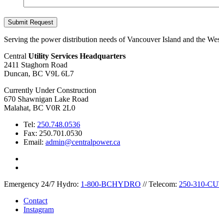
Serving the power distribution needs of Vancouver Island and the Wes
Central
Utility Services Headquarters
2411 Staghorn Road
Duncan, BC V9L 6L7
Currently Under Construction
670 Shawnigan Lake Road
Malahat, BC V0R 2L0
Tel:
250.748.0536
Fax: 250.701.0530
Email:
admin@centralpower.ca
Emergency 24/7
Hydro:
1-800-BCHYDRO
//
Telecom:
250-310-C
Contact
Instagram