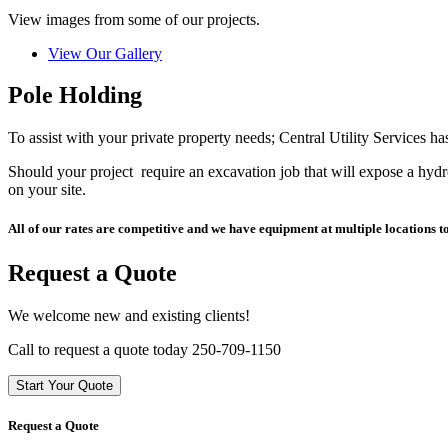
View images from some of our projects.
View Our Gallery
Pole Holding
To assist with your private property needs; Central Utility Services h
Should your project require an excavation job that will expose a hydr
on your site.
All of our rates are competitive and we have equipment at multiple locations t
Request a Quote
We welcome new and existing clients!
Call to request a quote today 250-709-1150
Start Your Quote
Request a Quote