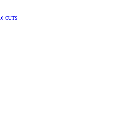
10-CUTS