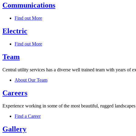
Communications
Find out More
Electric
Find out More
Team
Central utility services has a diverse well trained team with years of 
About Our Team
Careers
Experience working in some of the most beautiful, rugged landscapes o
Find a Career
Gallery