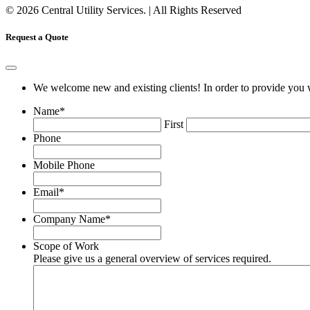
© 2026 Central Utility Services. | All Rights Reserved
Request a Quote
We welcome new and existing clients! In order to provide you w
Name
*
First
Phone
Mobile Phone
Email
*
Company Name
*
Scope of Work
Please give us a general overview of services required.