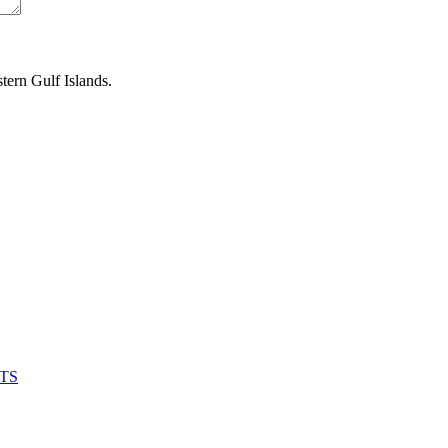
tern Gulf Islands.
UTS