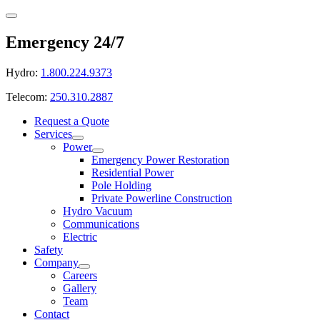
Emergency 24/7
Hydro:
1.800.224.9373
Telecom:
250.310.2887
Request a Quote
Services
Power
Emergency Power Restoration
Residential Power
Pole Holding
Private Powerline Construction
Hydro Vacuum
Communications
Electric
Safety
Company
Careers
Gallery
Team
Contact