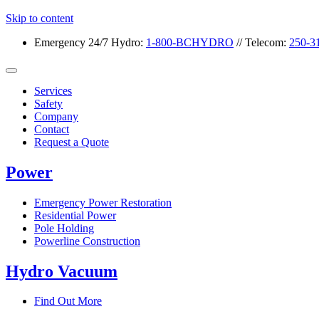
Skip to content
Emergency 24/7
Hydro:
1-800-BCHYDRO
// Telecom:
250-3
Services
Safety
Company
Contact
Request a Quote
Power
Emergency Power Restoration
Residential Power
Pole Holding
Powerline Construction
Hydro Vacuum
Find Out More