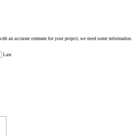
ith an accurate estimate for your project, we need some information.
Last