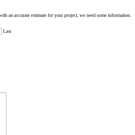
ith an accurate estimate for your project, we need some information.
Last