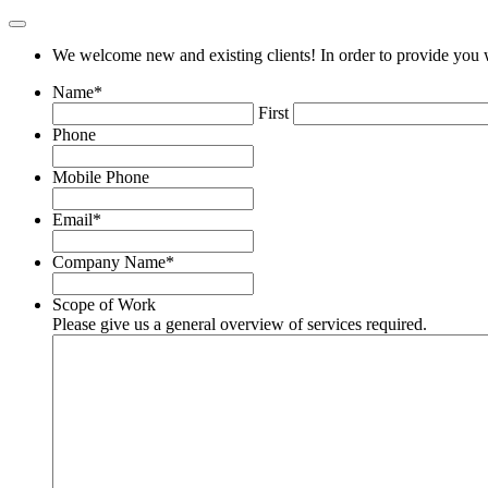
We welcome new and existing clients! In order to provide you w
Name
*
First
Phone
Mobile Phone
Email
*
Company Name
*
Scope of Work
Please give us a general overview of services required.