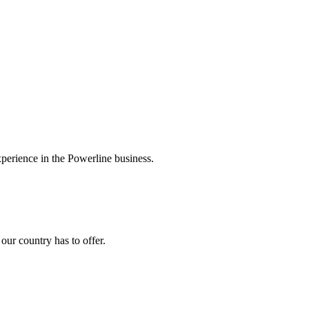
experience in the Powerline business.
ur country has to offer.